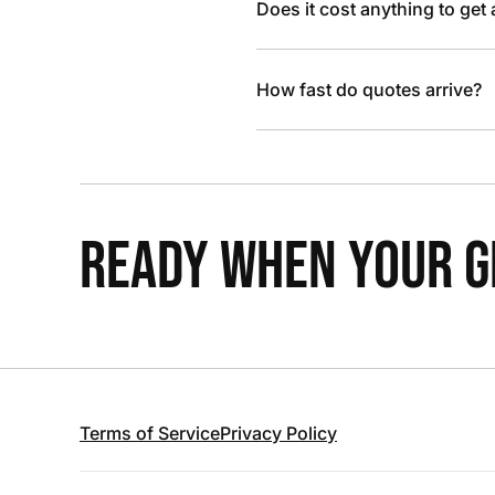
Does it cost anything to get
How fast do quotes arrive?
READY WHEN YOUR GR
Terms of Service
Privacy Policy