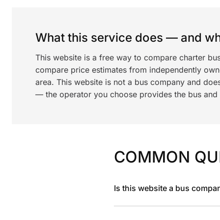
What this service does — and wha
This website is a free way to compare charter bus
compare price estimates from independently ow
area. This website is not a bus company and does
— the operator you choose provides the bus and dr
COMMON QU
Is this website a bus compa