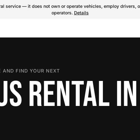
l service — it does not own or operate vehicles, employ drivers, o
operators.
Details
 AND FIND YOUR NEXT
US RENTAL IN
R