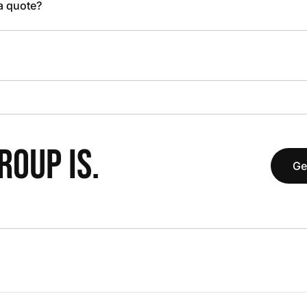
 a quote?
OUP IS.
Ge