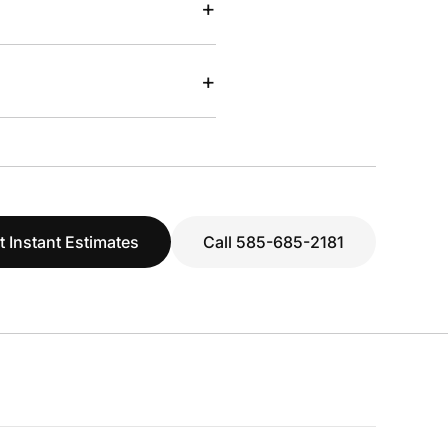
+
+
t Instant Estimates
Call 585-685-2181