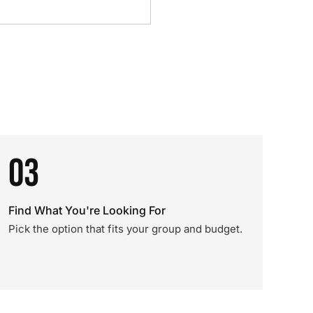
03
Find What You're Looking For
Pick the option that fits your group and budget.