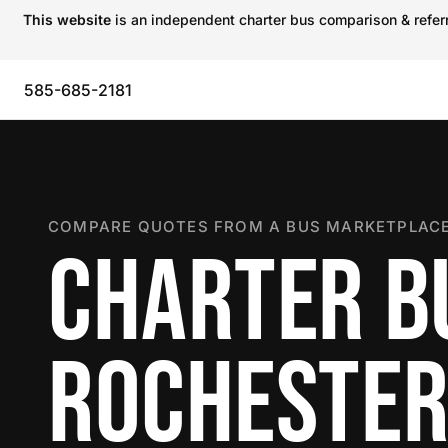
This website
is an independent charter bus comparison & referra
585-685-2181
COMPARE QUOTES FROM A BUS MARKETPLACE
CHARTER B
ROCHESTE