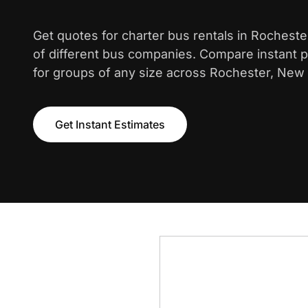
Get quotes for charter bus rentals in Rochest
of different bus companies. Compare instant pr
for groups of any size across Rochester, New 
Get Instant Estimates