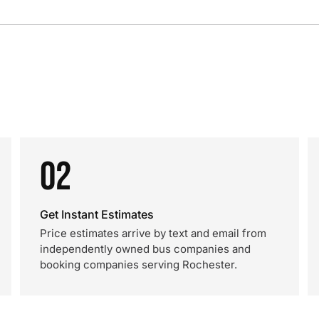
02
Get Instant Estimates
Price estimates arrive by text and email from
independently owned bus companies and
booking companies serving Rochester.