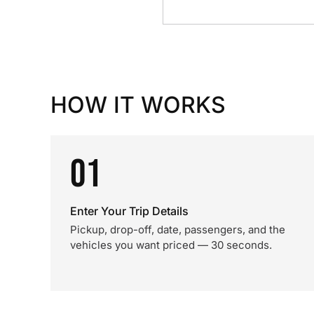
HOW IT WORKS
01
Enter Your Trip Details
Pickup, drop-off, date, passengers, and the
vehicles you want priced — 30 seconds.