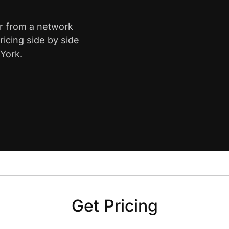
er from a network
icing side by side
York.
Get Pricing