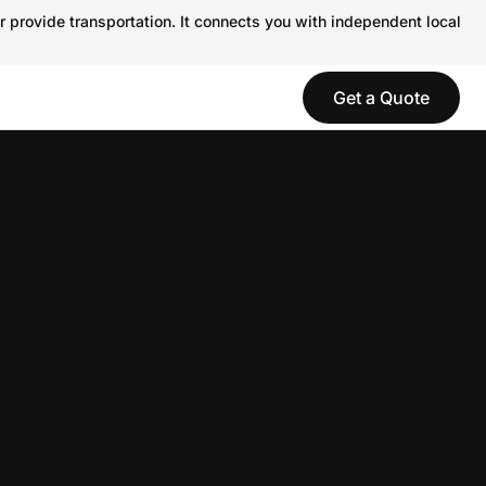
r provide transportation. It connects you with independent local
Get a Quote