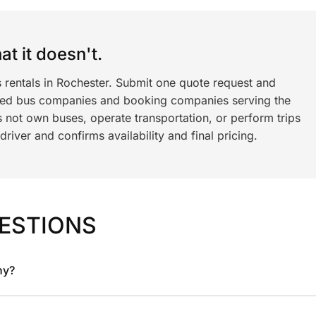
t it doesn't.
 rentals in Rochester. Submit one quote request and
ned bus companies and booking companies serving the
 not own buses, operate transportation, or perform trips
iver and confirms availability and final pricing.
ESTIONS
ny?