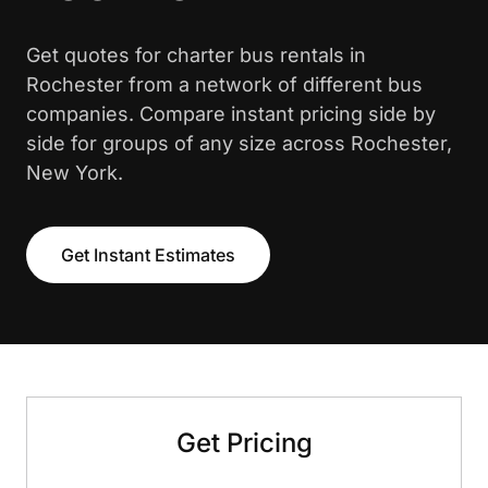
Get quotes for charter bus rentals in
Rochester from a network of different bus
companies. Compare instant pricing side by
side for groups of any size across Rochester,
New York.
Get Instant Estimates
Get Pricing