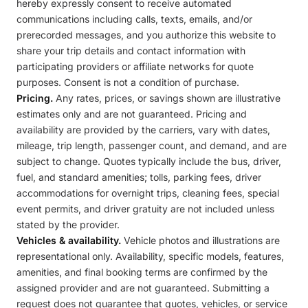
hereby expressly consent to receive automated
communications including calls, texts, emails, and/or
prerecorded messages, and you authorize this website to
share your trip details and contact information with
participating providers or affiliate networks for quote
purposes. Consent is not a condition of purchase.
Pricing.
Any rates, prices, or savings shown are illustrative
estimates only and are not guaranteed. Pricing and
availability are provided by the carriers, vary with dates,
mileage, trip length, passenger count, and demand, and are
subject to change. Quotes typically include the bus, driver,
fuel, and standard amenities; tolls, parking fees, driver
accommodations for overnight trips, cleaning fees, special
event permits, and driver gratuity are not included unless
stated by the provider.
Vehicles & availability.
Vehicle photos and illustrations are
representational only. Availability, specific models, features,
amenities, and final booking terms are confirmed by the
assigned provider and are not guaranteed. Submitting a
request does not guarantee that quotes, vehicles, or service