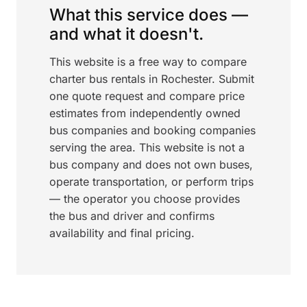
What this service does —
and what it doesn't.
This website is a free way to compare
charter bus rentals in Rochester. Submit
one quote request and compare price
estimates from independently owned
bus companies and booking companies
serving the area. This website is not a
bus company and does not own buses,
operate transportation, or perform trips
— the operator you choose provides
the bus and driver and confirms
availability and final pricing.