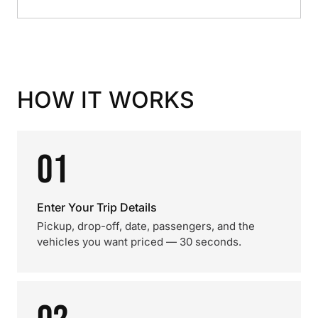
HOW IT WORKS
01
Enter Your Trip Details
Pickup, drop-off, date, passengers, and the
vehicles you want priced — 30 seconds.