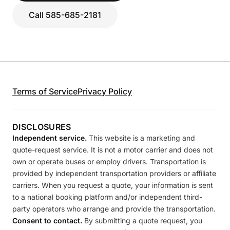
Call 585-685-2181
Terms of Service
Privacy Policy
DISCLOSURES
Independent service.
This website is a marketing and
quote-request service. It is not a motor carrier and does not
own or operate buses or employ drivers. Transportation is
provided by independent transportation providers or affiliate
carriers. When you request a quote, your information is sent
to a national booking platform and/or independent third-
party operators who arrange and provide the transportation.
Consent to contact.
By submitting a quote request, you