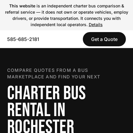
This website
is an independent charter bus comparison &
referral service — it does not own or operate vehicles, employ
drivers, or provide transportation. It connects you with
independent local operators.
Details
585-685-2181
Get a Quote
COMPARE QUOTES FROM A BUS
MARKETPLACE AND FIND YOUR NEXT
CHARTER BUS
RENTAL IN
ROCHESTER