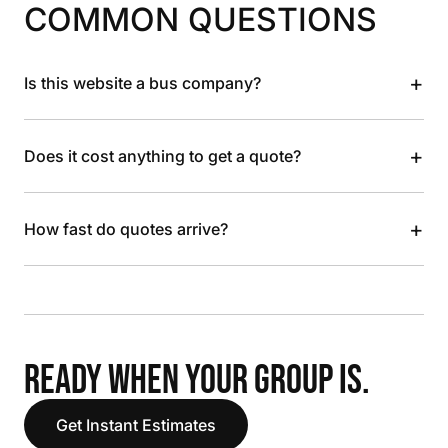
COMMON QUESTIONS
+
Is this website a bus company?
+
Does it cost anything to get a quote?
+
How fast do quotes arrive?
READY WHEN YOUR GROUP IS.
Get Instant Estimates