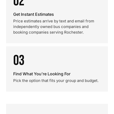
02
Get Instant Estimates
Price estimates arrive by text and email from
independently owned bus companies and
booking companies serving Rochester.
03
Find What You're Looking For
Pick the option that fits your group and budget.